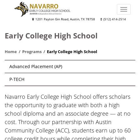
Skip
to
Toggle
main
naviga
Navarro
1201 Payton Gin Road, Austin, TX 78758
(512) 414-2514
content
Early
Early College High School
College
High
Home
Programs
Early College High School
School
Main
Advanced Placement (AP)
navigation
P-TECH
Navarro Early College High School offers scholars
the opportunity to graduate with both a high
school diploma and an associate degree — at no
cost. Through our partnership with Austin
Community College (ACC), students earn up to 60
college credit hours while completing their high