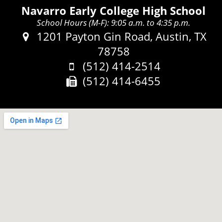
Navarro Early College High School
School Hours (M-F): 9:05 a.m. to 4:35 p.m.
Address:
1201 Payton Gin Road, Austin, TX
78758
Phone:
(512) 414-2514
Fax:
(512) 414-6455