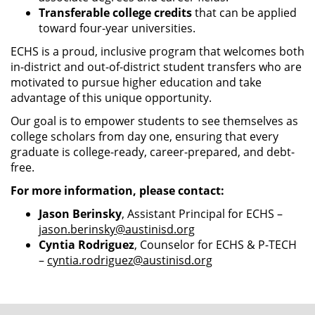
Transferable college credits
that can be applied
toward four-year universities.
ECHS is a proud, inclusive program that welcomes both
in-district and out-of-district student transfers who are
motivated to pursue higher education and take
advantage of this unique opportunity.
Our goal is to empower students to see themselves as
college scholars from day one, ensuring that every
graduate is college-ready, career-prepared, and debt-
free.
For more information, please contact:
Jason Berinsky
, Assistant Principal for ECHS –
jason.berinsky@austinisd.org
Cyntia Rodriguez
, Counselor for ECHS & P-TECH
–
cyntia.rodriguez@austinisd.org
FOOTER