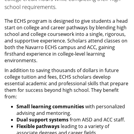
school requirements.
The ECHS program is designed to give students a head
start on college and career pathways by blending high
school and college coursework into a single, rigorous,
and supportive experience. Scholars attend classes on
both the Navarro ECHS campus and ACC, gaining
firsthand experience in college-level learning
environments.
In addition to saving thousands of dollars in future
college tuition and fees, ECHS scholars develop
essential academic and professional skills that prepare
them for success beyond high school. They benefit
from:
Small learning communities
with personalized
advising and mentoring.
Dual support systems
from AISD and ACC staff.
Flexible pathways
leading to a variety of
associate degrees and career fields.