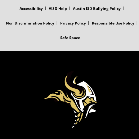
MENU
Accessibility
AISD Help
Austin ISD Bullying Policy
Non Discrimination Policy
Privacy Policy
Responsible Use Policy
Safe Space