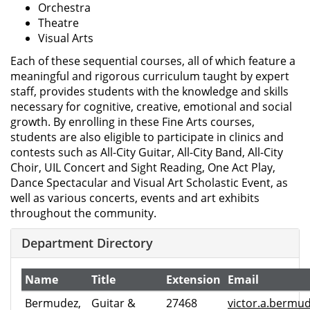
Orchestra
Theatre
Visual Arts
Each of these sequential courses, all of which feature a
meaningful and rigorous curriculum taught by expert
staff, provides students with the knowledge and skills
necessary for cognitive, creative, emotional and social
growth. By enrolling in these Fine Arts courses,
students are also eligible to participate in clinics and
contests such as All-City Guitar, All-City Band, All-City
Choir, UIL Concert and Sight Reading, One Act Play,
Dance Spectacular and Visual Art Scholastic Event, as
well as various concerts, events and art exhibits
throughout the community.
Department Directory
Name
Title
Extension
Email
Bermudez,
Guitar &
27468
victor.a.bermu