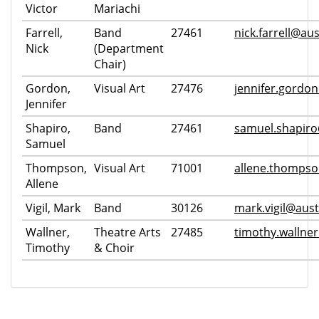
Victor
Mariachi
Farrell,
Band
27461
nick.farrell@aus
Nick
(Department
Chair)
Gordon,
Visual Art
27476
jennifer.gordo
Jennifer
Shapiro,
Band
27461
samuel.shapiro
Samuel
Thompson,
Visual Art
71001
allene.thompso
Allene
Vigil, Mark
Band
30126
mark.vigil@aust
Wallner,
Theatre Arts
27485
timothy.wallne
Timothy
& Choir