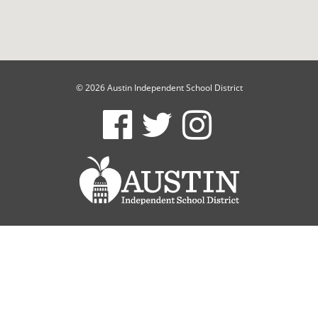
© 2026 Austin Independent School District