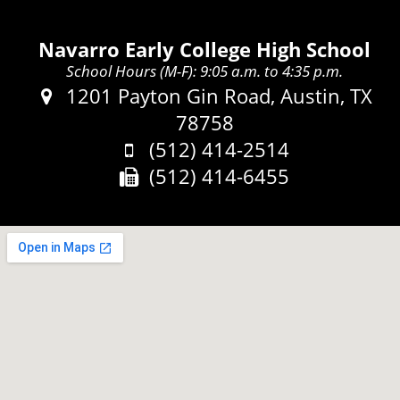
Navarro Early College High School
School Hours (M-F): 9:05 a.m. to 4:35 p.m.
Address:
1201 Payton Gin Road, Austin, TX
78758
Phone:
(512) 414-2514
Fax:
(512) 414-6455