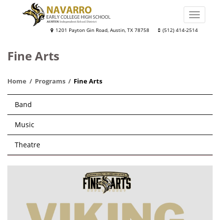
Skip
to
Toggle
main
naviga
Navarro
1201 Payton Gin Road, Austin, TX 78758
(512) 414-2514
content
Early
Fine Arts
College
High
Home
Programs
Fine Arts
School
Main
Band
navigation
Music
Theatre