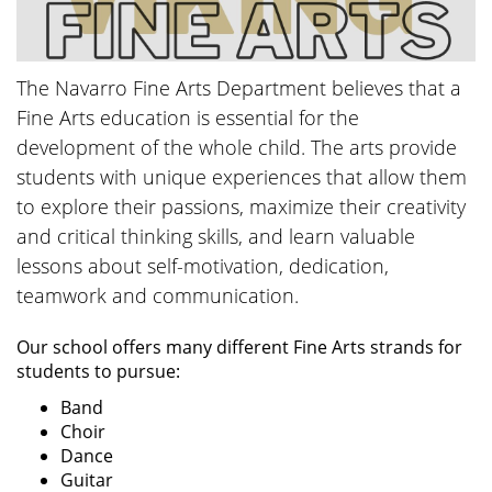
The Navarro Fine Arts Department believes that a
Fine Arts education is essential for the
development of the whole child. The arts provide
students with unique experiences that allow them
to explore their passions, maximize their creativity
and critical thinking skills, and learn valuable
lessons about self-motivation, dedication,
teamwork and communication.
Our school offers many different Fine Arts strands for
students to pursue:
Band
Choir
Dance
Guitar