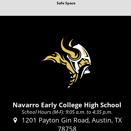
Safe Space
Navarro Early College High School
School Hours (M-F): 9:05 a.m. to 4:35 p.m.
Address:
1201 Payton Gin Road, Austin, TX
78758