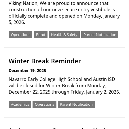
Viking Nation, We are proud to announce that
construction of our new secure entry vestibule is
officially complete and opened on Monday, January
5, 2026.
Operations
Bond
Health & Safety
Parent Notification
Winter Break Reminder
December 19, 2025
Navarro Early College High School and Austin ISD
will be closed for Winter Break from Monday,
December 22, 2025 through Friday, January 2, 2026.
Academics
Operations
Parent Notification