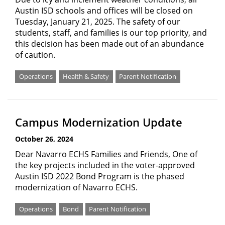
Austin ISD schools and offices will be closed on
Tuesday, January 21, 2025. The safety of our
students, staff, and families is our top priority, and
this decision has been made out of an abundance
of caution.
Operations
Health & Safety
Parent Notification
Campus Modernization Update
October 26, 2024
Dear Navarro ECHS Families and Friends, One of
the key projects included in the voter-approved
Austin ISD 2022 Bond Program is the phased
modernization of Navarro ECHS.
Operations
Bond
Parent Notification