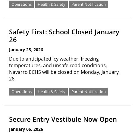
Operations
Health & Safety
Parent Notification
Safety First: School Closed January
26
January 25, 2026
Due to anticipated icy weather, freezing
temperatures, and unsafe road conditions,
Navarro ECHS will be closed on Monday, January
26.
Operations
Health & Safety
Parent Notification
Secure Entry Vestibule Now Open
January 05, 2026