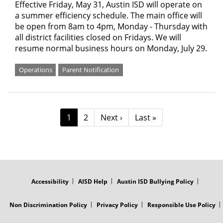
Effective Friday, May 31, Austin ISD will operate on
a summer efficiency schedule. The main office will
be open from 8am to 4pm, Monday - Thursday with
all district facilities closed on Fridays. We will
resume normal business hours on Monday, July 29.
Operations
Parent Notification
Pagination
Current
1
Page
2
Next
Next ›
Last
Last »
page
page
page
FOOTER
MENU
Accessibility
AISD Help
Austin ISD Bullying Policy
Non Discrimination Policy
Privacy Policy
Responsible Use Policy