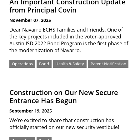
An Important Construction Update
from Principal Covin
November 07, 2025
Dear Navarro ECHS Families and Friends, One of
the key projects included in the voter-approved
Austin ISD 2022 Bond Program is the first phase of
the modernization of Navarro.
Operations
Bond
Health & Safety
Parent Notification
Construction on Our New Secure
Entrance Has Begun
September 19, 2025
We’re excited to share that construction has
officially started on our new security vestibule!