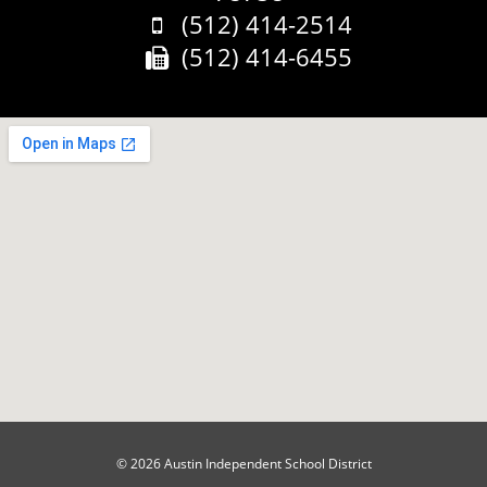
Phone:
(512) 414-2514
Fax:
(512) 414-6455
© 2026 Austin Independent School District