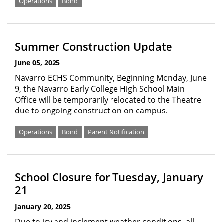
Operations
Bond
Summer Construction Update
June 05, 2025
Navarro ECHS Community, Beginning Monday, June
9, the Navarro Early College High School Main
Office will be temporarily relocated to the Theatre
due to ongoing construction on campus.
Operations
Bond
Parent Notification
School Closure for Tuesday, January
21
January 20, 2025
Due to icy and inclement weather conditions, all