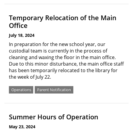
Temporary Relocation of the Main
Office
July 18, 2024
In preparation for the new school year, our
custodial team is currently in the process of
cleaning and waxing the floor in the main office.
Due to this minor disturbance, the main office staff
has been temporarily relocated to the library for
the week of July 22.
Operations
Parent Notification
Summer Hours of Operation
May 23, 2024