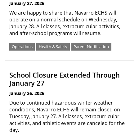
January 27, 2026
We are happy to share that Navarro ECHS will
operate on a normal schedule on Wednesday,
January 28. All classes, extracurricular activities,
and after-school programs will resume.
Operations
Health & Safety
Parent Notification
School Closure Extended Through
January 27
January 26, 2026
Due to continued hazardous winter weather
conditions, Navarro ECHS will remain closed on
Tuesday, January 27. All classes, extracurricular
activities, and athletic events are canceled for the
day.