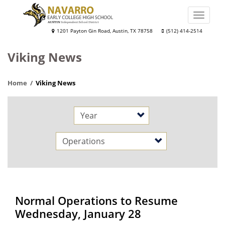
Skip
to
Toggle
main
naviga
Navarro
1201 Payton Gin Road, Austin, TX 78758
(512) 414-2514
content
Early
Viking News
College
High
Home
Viking News
School
Year
Category
Normal Operations to Resume
Wednesday, January 28