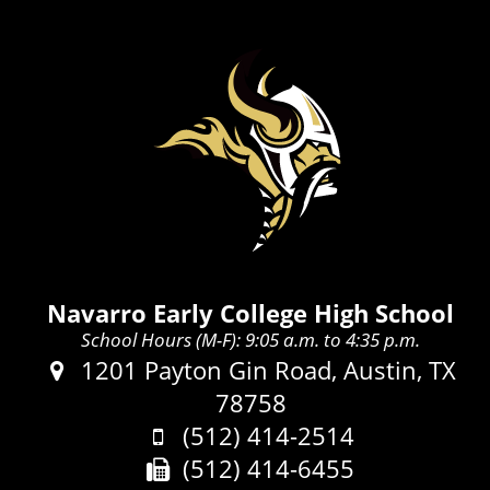
Navarro Early College High School
School Hours (M-F): 9:05 a.m. to 4:35 p.m.
Address:
1201 Payton Gin Road, Austin, TX
78758
Phone:
(512) 414-2514
Fax:
(512) 414-6455