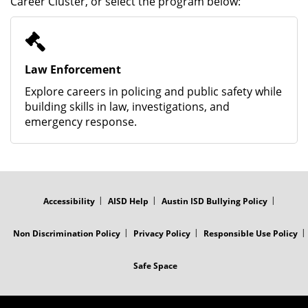
Career Cluster, or select the program below:
Law Enforcement
Explore careers in policing and public safety while
building skills in law, investigations, and
emergency response.
FOOTER
MENU
Accessibility
AISD Help
Austin ISD Bullying Policy
Non Discrimination Policy
Privacy Policy
Responsible Use Policy
Safe Space