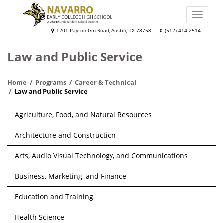
Skip
to
Toggle
main
naviga
Navarro
1201 Payton Gin Road, Austin, TX 78758
(512) 414-2514
content
Early
Law and Public Service
College
High
Home
Programs
Career & Technical
School
Law and Public Service
Main
Agriculture, Food, and Natural Resources
navigation
Architecture and Construction
Arts, Audio Visual Technology, and Communications
Business, Marketing, and Finance
Education and Training
Health Science