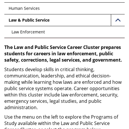
Human Services
Law & Public Service
Law Enforcement
The Law and Public Service Career Cluster prepares
students for careers in law enforcement, public
safety, corrections, legal services, and government.
Students develop skills in critical thinking,
communication, leadership, and ethical decision-
making while learning how laws are enforced and how
public service systems operate. Career opportunities
within this cluster include law enforcement, security,
emergency services, legal studies, and public
administration.
Use the menu on the left to explore the Programs of
Study available within the Law and Public Service