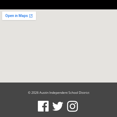
© 2026 Austin Independent School District