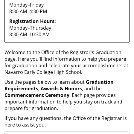
Monday–Friday
8:30 AM–4:30 PM
Registration Hours:
Monday–Thursday
8:30 AM–10:30 AM
Welcome to the Office of the Registrar's Graduation
page. Here you'll find information to help you prepare
for graduation and celebrate your accomplishments at
Navarro Early College High School.
Use the pages below to learn about
Graduation
Requirements
,
Awards & Honors
, and the
Commencement Ceremony
. Each page provides
important information to help you stay on track and
prepare for graduation.
If you have any questions, the Office of the Registrar is
here to assist you.