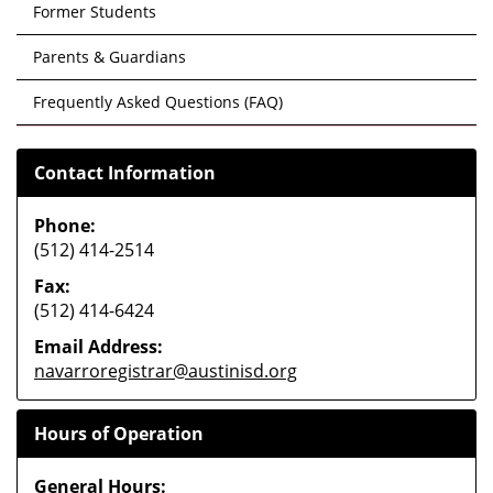
Former Students
Parents & Guardians
Frequently Asked Questions (FAQ)
Contact Information
Phone:
(512) 414-2514
Fax:
(512) 414-6424
Email Address:
navarroregistrar@austinisd.org
Hours of Operation
General Hours: