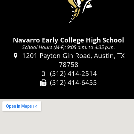
Navarro Early College High School
School Hours (M-F): 9:05 a.m. to 4:35 p.m.
Address:
1201 Payton Gin Road, Austin, TX
78758
Phone:
(512) 414-2514
Fax:
(512) 414-6455