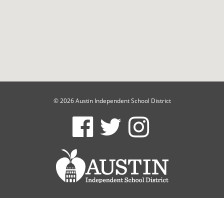
© 2026 Austin Independent School District