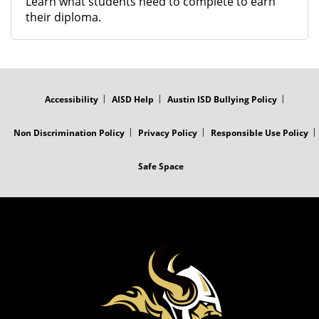
Learn what students need to complete to earn
their diploma.
FOOTER
MENU
Accessibility
AISD Help
Austin ISD Bullying Policy
Non Discrimination Policy
Privacy Policy
Responsible Use Policy
Safe Space