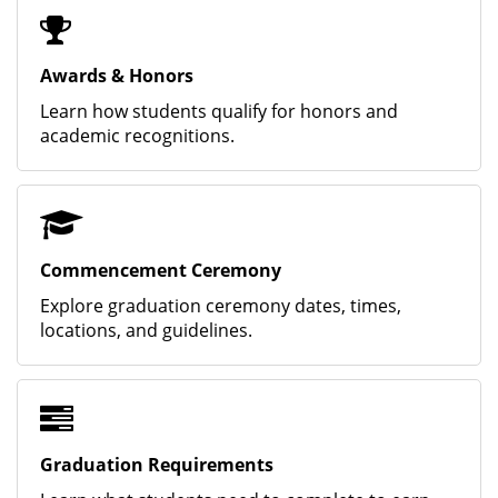
Awards & Honors
Learn how students qualify for honors and
academic recognitions.
Commencement Ceremony
Explore graduation ceremony dates, times,
locations, and guidelines.
Graduation Requirements