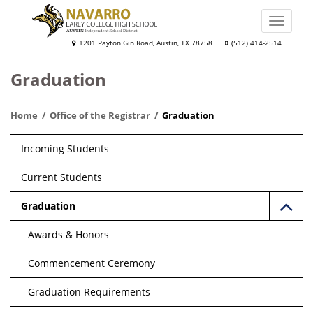
Skip
to
Toggle
main
naviga
Navarro
1201 Payton Gin Road, Austin, TX 78758
(512) 414-2514
content
Early
Graduation
College
High
Home
Office of the Registrar
Graduation
School
Main
Incoming Students
navigation
Current Students
Graduation
Awards & Honors
Commencement Ceremony
Graduation Requirements