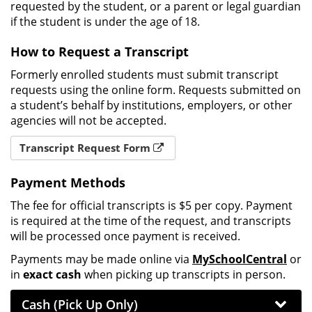
requested by the student, or a parent or legal guardian
if the student is under the age of 18.
How to Request a Transcript
Formerly enrolled students must submit transcript
requests using the online form. Requests submitted on
a student’s behalf by institutions, employers, or other
agencies will not be accepted.
Transcript Request Form
Payment Methods
The fee for official transcripts is $5 per copy. Payment
is required at the time of the request, and transcripts
will be processed once payment is received.
Payments may be made online via
MySchoolCentral
or
in
exact cash
when picking up transcripts in person.
Cash (Pick Up Only)