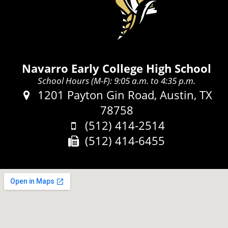
Navarro Early College High School
School Hours (M-F): 9:05 a.m. to 4:35 p.m.
Address:
1201 Payton Gin Road, Austin, TX
78758
Phone:
(512) 414-2514
Fax:
(512) 414-6455