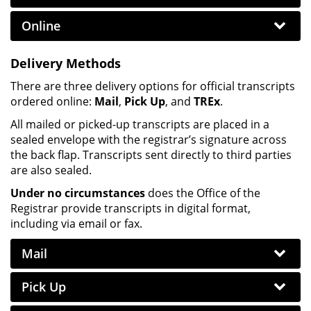
Online
Delivery Methods
There are three delivery options for official transcripts
ordered online:
Mail
,
Pick Up
, and
TREx
.
All mailed or picked-up transcripts are placed in a
sealed envelope with the registrar’s signature across
the back flap. Transcripts sent directly to third parties
are also sealed.
Under no circumstances
does the Office of the
Registrar provide transcripts in digital format,
including via email or fax.
Mail
Pick Up