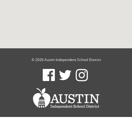
© 2026 Austin Independent School District