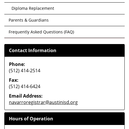
Diploma Replacement
Parents & Guardians
Frequently Asked Questions (FAQ)
Contact Information
Phone:
(512) 414-2514
Fax:
(512) 414-6424
Email Address:
navarroregistrar@austinisd.org
Hours of Operation