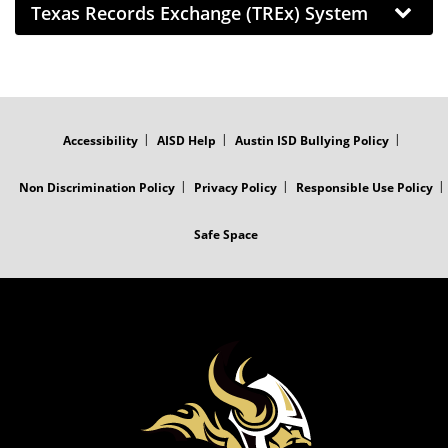
Texas Records Exchange (TREx) System
FOOTER
MENU
Accessibility
AISD Help
Austin ISD Bullying Policy
Non Discrimination Policy
Privacy Policy
Responsible Use Policy
Safe Space