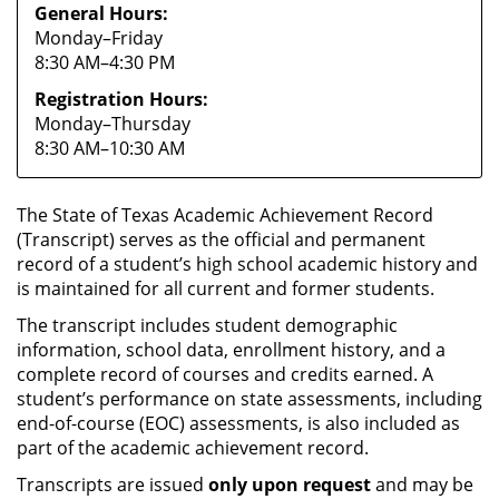
General Hours:
Monday–Friday
8:30 AM–4:30 PM
Registration Hours:
Monday–Thursday
8:30 AM–10:30 AM
The State of Texas Academic Achievement Record
(Transcript) serves as the official and permanent
record of a student’s high school academic history and
is maintained for all current and former students.
The transcript includes student demographic
information, school data, enrollment history, and a
complete record of courses and credits earned. A
student’s performance on state assessments, including
end-of-course (EOC) assessments, is also included as
part of the academic achievement record.
Transcripts are issued
only upon request
and may be