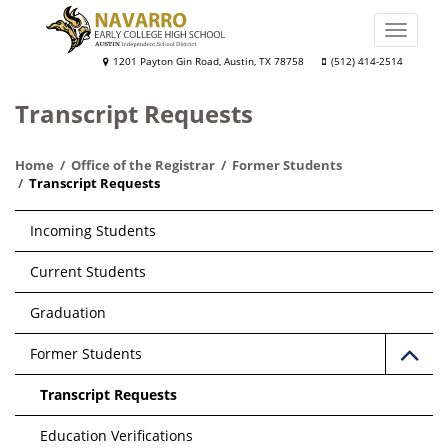
Skip
to
Toggle
main
naviga
Navarro
1201 Payton Gin Road, Austin, TX 78758
(512) 414-2514
content
Early
Transcript Requests
College
High
Home
Office of the Registrar
Former Students
School
Transcript Requests
Main
Incoming Students
navigation
Current Students
Graduation
Former Students
Transcript Requests
Education Verifications